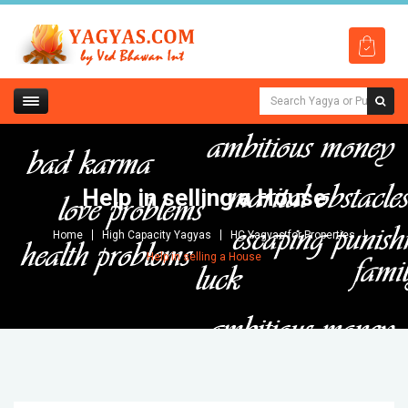
Help in selling a House
Home
High Capacity Yagyas
HC Yagyas for Properties
Help in selling a House