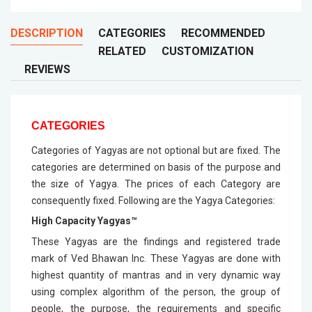
DESCRIPTION
CATEGORIES
RECOMMENDED
RELATED
CUSTOMIZATION
REVIEWS
CATEGORIES
Categories of Yagyas are not optional but are fixed. The
categories are determined on basis of the purpose and
the size of Yagya. The prices of each Category are
consequently fixed. Following are the Yagya Categories:
High Capacity Yagyas™
These Yagyas are the findings and registered trade
mark of Ved Bhawan Inc. These Yagyas are done with
highest quantity of mantras and in very dynamic way
using complex algorithm of the person, the group of
people, the purpose, the requirements and specific