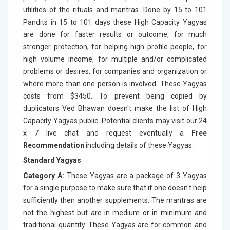
utilities of the rituals and mantras. Done by 15 to 101
Pandits in 15 to 101 days these High Capacity Yagyas
are done for faster results or outcome, for much
stronger protection, for helping high profile people, for
high volume income, for multiple and/or complicated
problems or desires, for companies and organization or
where more than one person is involved. These Yagyas
costs from $3450. To prevent being copied by
duplicators Ved Bhawan doesn't make the list of High
Capacity Yagyas public. Potential clients may visit our 24
x 7 live chat and request eventually a
Free
Recommendation
including details of these Yagyas.
Standard Yagyas
Category A:
These Yagyas are a package of 3 Yagyas
for a single purpose to make sure that if one doesn't help
sufficiently then another supplements. The mantras are
not the highest but are in medium or in minimum and
traditional quantity. These Yagyas are for common and