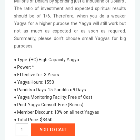
Millions of Dollars by spending just a thousand of Dollars'.
The ratio of investment and expected spiritual results
should be of 1/6. Therefore, when you do a weaker
Yagya for a higher purpose the Yagya will still work but
not as much as expected or as soon as required.
Summarily, please don't choose small Yagyas for big
purposes.
♦ Type
:
(HC) High Capacity Yagya
♦ Power
:
*
♦ Effective for
:
3 Years
♦ Yagya Hours
:
1550
♦ Pandits x Days
:
15 Pandits x 9 Days
♦ Yagya Monitoring Facility
:
Free of Cost
♦ Post-Yagya Consult
:
Free (Bonus)
♦ Member Discount
:
10% on all next Yagyas
♦ Total Price
:
$3450