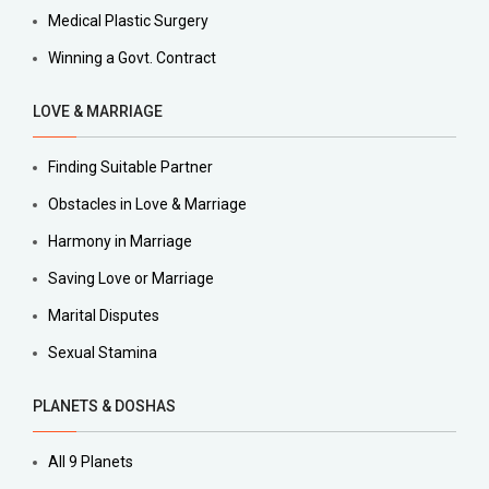
Medical Plastic Surgery
Winning a Govt. Contract
LOVE & MARRIAGE
Finding Suitable Partner
Obstacles in Love & Marriage
Harmony in Marriage
Saving Love or Marriage
Marital Disputes
Sexual Stamina
PLANETS & DOSHAS
All 9 Planets