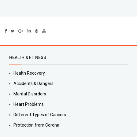
HEALTH & FITNESS
Health Recovery
Accidents & Dangers
Mental Disorders
Heart Problems
Different Types of Cancers
Protection from Corona