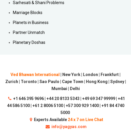
Sarhesati & Shani Problems
Marriage Blocks
Planets in Business
Partner Unmatch
Planetary Doshas
Ved Bhawan International
| New York | London | Frankfurt |
Zurich | Toronto | Sao Paulo | Cape Town | Hong Kong | Sydney |
Mumbai | Delhi
+1 646 395 9696 | +44 20 8133 5343 | +49 69 347 99999 | +41
44 586 5100 | +61 2 8006 5100 | +57 300 929 1400 | +91 84 4740
5000
Experts Available
24 x 7 on Live Chat
info@yagyas.com