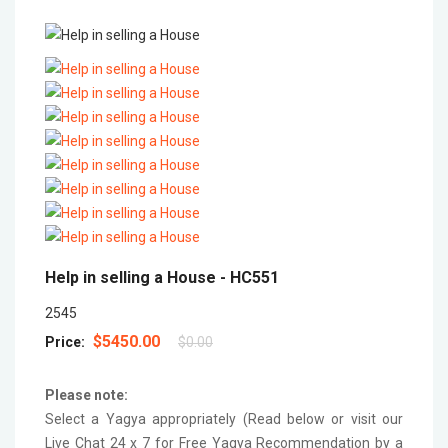
Help in selling a House -
HC551
2545
$5450.00
Price:
$0.00
Please note:
Select a Yagya appropriately (Read below or visit our
Live Chat 24 x 7 for Free Yagya Recommendation by a