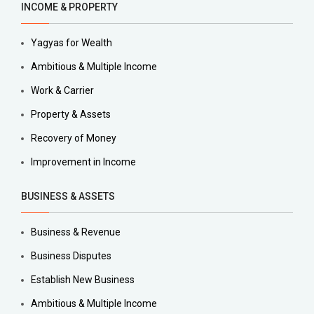
INCOME & PROPERTY
Yagyas for Wealth
Ambitious & Multiple Income
Work & Carrier
Property & Assets
Recovery of Money
Improvement in Income
BUSINESS & ASSETS
Business & Revenue
Business Disputes
Establish New Business
Ambitious & Multiple Income