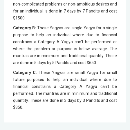
non-complicated problems or non-ambitious desires and
for an individual, is done in 7 days by 7 Pandits and cost
$1500.
Category B:
These Yagyas are single Yagya for a single
purpose to help an individual where due to financial
constrains a Category A Yagya can't be performed or
where the problem or purpose is below average. The
mantras are in minimum and traditional quantity. These
are done in 5 days by 5 Pandits and cost $650.
Category C:
These Yagyas are small Yagya for small
future purposes to help an individual where due to
financial constrains a Category A Yagya can't be
performed. The mantras are in minimum and traditional
quantity. These are done in 3 days by 3 Pandits and cost
$350.