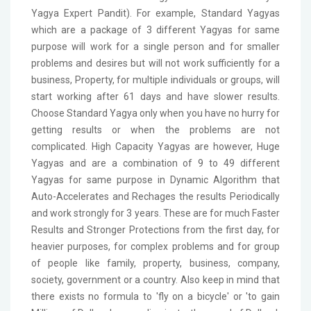
Yagya Expert Pandit). For example, Standard Yagyas
which are a package of 3 different Yagyas for same
purpose will work for a single person and for smaller
problems and desires but will not work sufficiently for a
business, Property, for multiple individuals or groups, will
start working after 61 days and have slower results.
Choose Standard Yagya only when you have no hurry for
getting results or when the problems are not
complicated. High Capacity Yagyas are however, Huge
Yagyas and are a combination of 9 to 49 different
Yagyas for same purpose in Dynamic Algorithm that
Auto-Accelerates and Rechages the results Periodically
and work strongly for 3 years. These are for much Faster
Results and Stronger Protections from the first day, for
heavier purposes, for complex problems and for group
of people like family, property, business, company,
society, government or a country. Also keep in mind that
there exists no formula to 'fly on a bicycle' or 'to gain