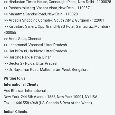
>> Hindustan Times House, Connaught Place, New Delhi - 1100028
>> Pashchimi Marg, Vasant Vihar, New Delhi - 110057
>> Mahatma Gandhi Road, New Delhi -110028
>> Arcadia Shopping Complex, South City 2, Gurgaon - 122001
>> Kalpataru Synery, Opp. Grand Hyatt Hotel, Santacruz, Mumbai -
400055
>> Anna Salai, Chennai
>> Lohamandi, Varanasi, Uttar Pradesh
>> Har ki Pauri, Haridwar, Uttar Pradesh
>> Harding Park, Patna, Bihar
>> Sector 27 Noida, Uttar Pradesh
>> Dr. Rajkumar Road, Mallesharam West, Bengaluru
Writing to us:
International Clients:
Ved Bhawan International
New York: 244 5th Avenue 1558, New York 10001, NY USA.
Fax: +1 646 558 4968 (US, Canada & Rest of the World)
Indian Clients: