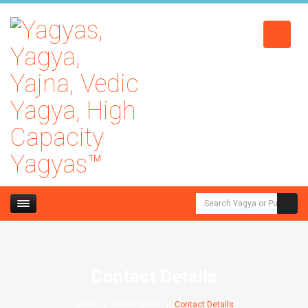
Contact Details
Home
Ved Bhawan
Contact Details