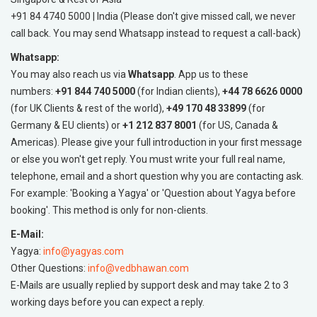
+91 84 4740 5000 | India (Please don't give missed call, we never
call back. You may send Whatsapp instead to request a call-back)
Whatsapp:
You may also reach us via
Whatsapp
. App us to these
numbers:
+91 844 740 5000
(for Indian clients),
+44 78 6626 0000
(for UK Clients & rest of the world),
+49 170 48 33899
(for
Germany & EU clients) or
+1 212 837 8001
(for US, Canada &
Americas). Please give your full introduction in your first message
or else you won't get reply. You must write your full real name,
telephone, email and a short question why you are contacting ask.
For example: 'Booking a Yagya' or 'Question about Yagya before
booking'. This method is only for non-clients.
E-Mail:
Yagya:
info@yagyas.com
Other Questions:
info@vedbhawan.com
E-Mails are usually replied by support desk and may take 2 to 3
working days before you can expect a reply.