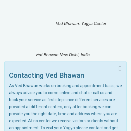
Ved Bhawan: Yagya Center
Ved Bhawan New Delhi, India
Contacting Ved Bhawan
As Ved Bhawan works on booking and appointment basis, we
always advise you to come online and chat or call us and
book your service as first step since different services are
provided at different centers, only after booking we can
provide you the right date, time and address where you are
expected. At no center we receive visitors or clients without
an appointment. To visit your Yagya please contact and get