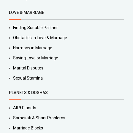
LOVE & MARRIAGE
Finding Suitable Partner
Obstacles in Love & Marriage
Harmony in Marriage
Saving Love or Marriage
Marital Disputes
Sexual Stamina
PLANETS & DOSHAS
All 9 Planets
Sarhesati & Shani Problems
Marriage Blocks