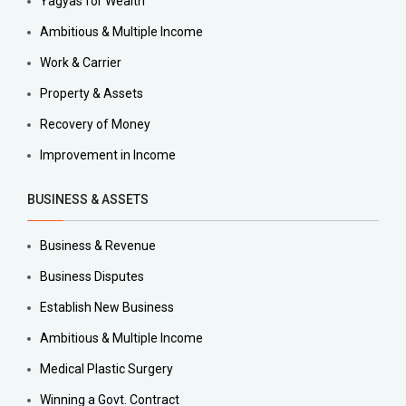
Yagyas for Wealth
Ambitious & Multiple Income
Work & Carrier
Property & Assets
Recovery of Money
Improvement in Income
BUSINESS & ASSETS
Business & Revenue
Business Disputes
Establish New Business
Ambitious & Multiple Income
Medical Plastic Surgery
Winning a Govt. Contract