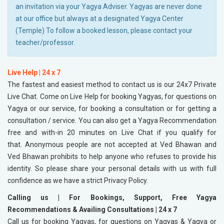
an invitation via your Yagya Adviser. Yagyas are never done
at our office but always at a designated Yagya Center
(Temple) To follow a booked lesson, please contact your
teacher/professor.
Live Help | 24 x 7
The fastest and easiest method to contact us is our 24x7 Private
Live Chat. Come on Live Help for booking Yagyas, for questions on
Yagya or our service, for booking a consultation or for getting a
consultation / service. You can also get a Yagya Recommendation
free and with-in 20 minutes on Live Chat if you qualify for
that. Anonymous people are not accepted at Ved Bhawan and
Ved Bhawan prohibits to help anyone who refuses to provide his
identity. So please share your personal details with us with full
confidence as we have a strict Privacy Policy.
Calling us | For Bookings, Support, Free Yagya
Recommendations & Availing Consultations | 24 x 7
Call us for booking Yagyas, for questions on Yagyas & Yagya or