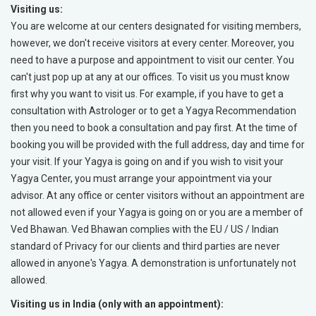
Visiting us:
You are welcome at our centers designated for visiting members,
however, we don't receive visitors at every center. Moreover, you
need to have a purpose and appointment to visit our center. You
can't just pop up at any at our offices. To visit us you must know
first why you want to visit us. For example, if you have to get a
consultation with Astrologer or to get a Yagya Recommendation
then you need to book a consultation and pay first. At the time of
booking you will be provided with the full address, day and time for
your visit. If your Yagya is going on and if you wish to visit your
Yagya Center, you must arrange your appointment via your
advisor. At any office or center visitors without an appointment are
not allowed even if your Yagya is going on or you are a member of
Ved Bhawan. Ved Bhawan complies with the EU / US / Indian
standard of Privacy for our clients and third parties are never
allowed in anyone's Yagya. A demonstration is unfortunately not
allowed.
Visiting us in India (only with an appointment):