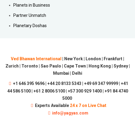
Planets in Business
Partner Unmatch
Planetary Doshas
Ved Bhawan International
| New York | London | Frankfurt |
Zurich | Toronto | Sao Paulo | Cape Town | Hong Kong | Sydney |
Mumbai | Delhi
+1 646 395 9696 | +44 20 8133 5343 | +49 69 347 99999 | +41
44 586 5100 | +61 2 8006 5100 | +57 300 929 1400 | +91 84 4740
5000
Experts Available
24 x 7 on Live Chat
info@yagyas.com