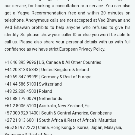
our service, for booking a consultation or a service. You can also
get a Yagya Recommendation free and within 20 minutes on
telephone. Anonymous calls are not accepted at Ved Bhawan and
Ved Bhawan prohibits to help anyone who refuses to give his
identity. So please show your caller ID or else you won't be able to
call us. Please also share your personal details with us with full
confidence as we have strict European Privacy Policy.
+1 646 395 9696 | US, Canada & All Other Countries
+44 20 8133 5343 | United Kingdom & Ireland
+49 69 347 99999 | Germany & Rest of Europe
+41 44 586 5100 | Switzerland
+48 22 208 4500 | Poland
+31 88 179 0079 | Netherlands
+61 2 8006 5100 | Australia, New Zealand, Fiji
+57 300 929 1400 | South & Central America, Caribbeans
+27 21 813 6001 | South Africa & Rest of Africa's, Mauritius
+852 8197 7272 | China, Hong Kong, S. Korea, Japan, Malaysia,
Singapore & Rest of Asia