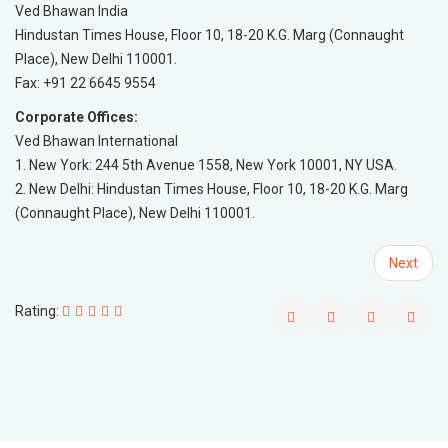
Ved Bhawan India
Hindustan Times House, Floor 10, 18-20 K.G. Marg (Connaught
Place), New Delhi 110001.
Fax: +91 22 6645 9554
Corporate Offices:
Ved Bhawan International
1. New York: 244 5th Avenue 1558, New York 10001, NY USA.
2. New Delhi: Hindustan Times House, Floor 10, 18-20 K.G. Marg
(Connaught Place), New Delhi 110001.
Next
Rating: