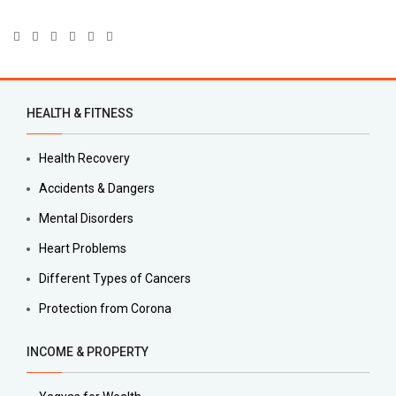
HEALTH & FITNESS
Health Recovery
Accidents & Dangers
Mental Disorders
Heart Problems
Different Types of Cancers
Protection from Corona
INCOME & PROPERTY