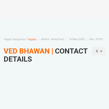
Yagya Categories:
Yagyas
Author:
Anita Paul
14 May 2024
Hits: 31375
VED BHAWAN |
CONTACT
DETAILS